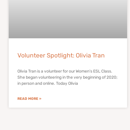
Volunteer Spotlight: Olivia Tran
Olivia Tran is a volunteer for our Women’s ESL Class.
She began volunteering in the very beginning of 2020;
in person and online. Today Olivia
READ MORE »