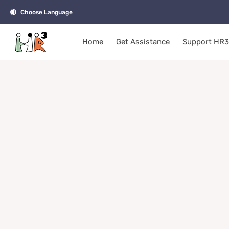
Skip
Choose Language
to
content
Home
Get Assistance
Support HR3