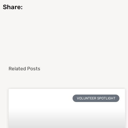
Share:
Related Posts
VOLUNTEER SPOTLIGHT