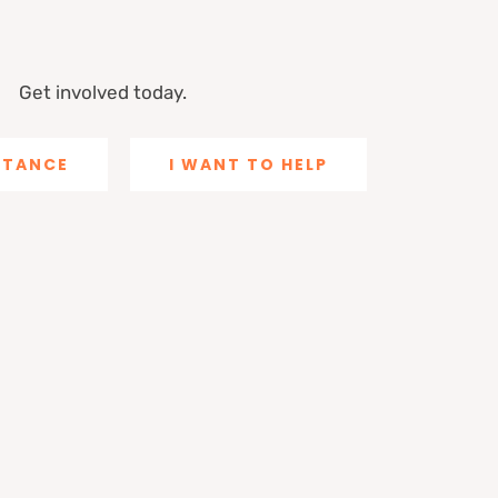
Get involved today.
ISTANCE
I WANT TO HELP