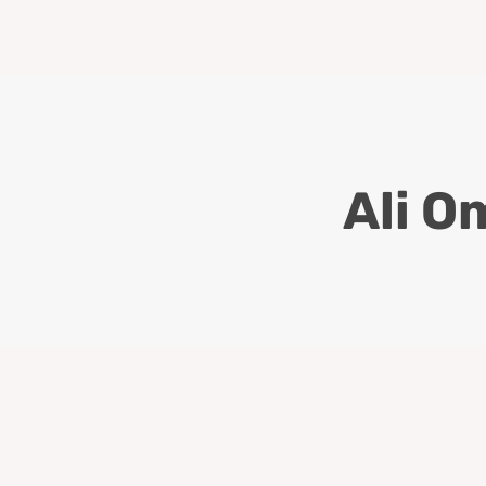
Ali O