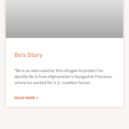
Bo’s Story
*Bo is an alias used by this refugee to protect his
identity Bo is from Afghanistan’s Nangarhār Province,
where he worked for U.S. coalition forces
READ MORE »