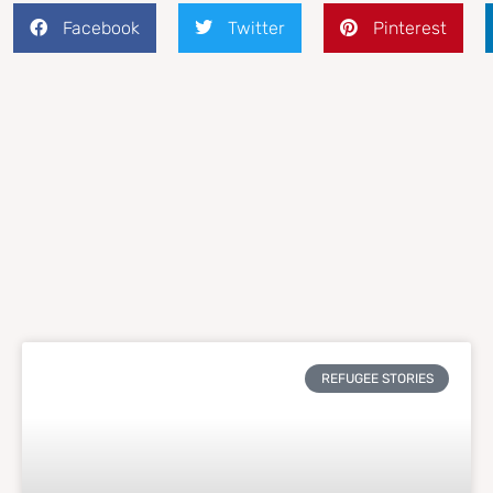
Facebook
Twitter
Pinterest
REFUGEE STORIES