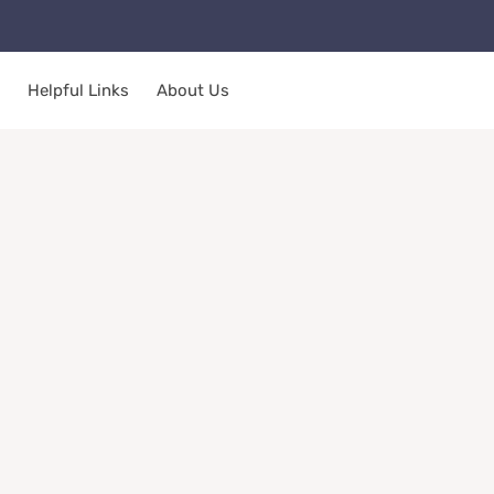
Helpful Links
About Us