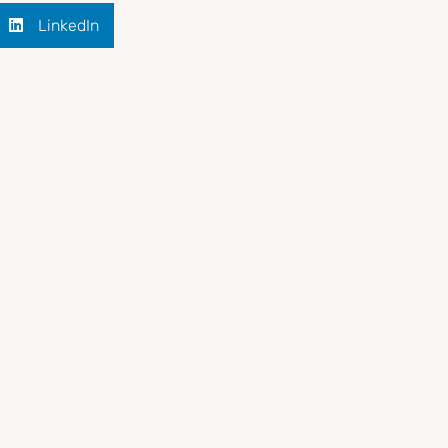
LinkedIn