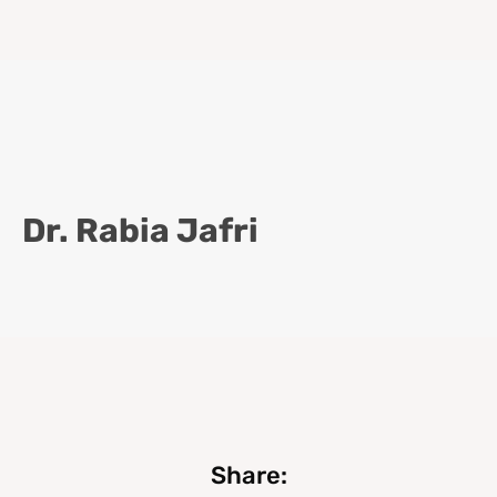
Dr. Rabia Jafri
Share: