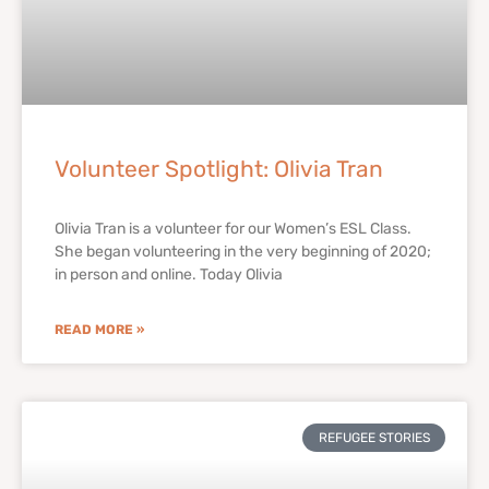
Volunteer Spotlight: Olivia Tran
Olivia Tran is a volunteer for our Women’s ESL Class.
She began volunteering in the very beginning of 2020;
in person and online. Today Olivia
READ MORE »
REFUGEE STORIES