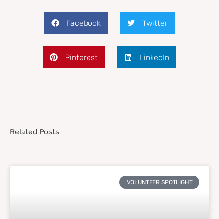
Facebook
Twitter
Pinterest
LinkedIn
Related Posts
VOLUNTEER SPOTLIGHT