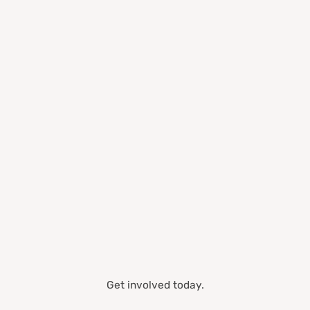
Get involved today.