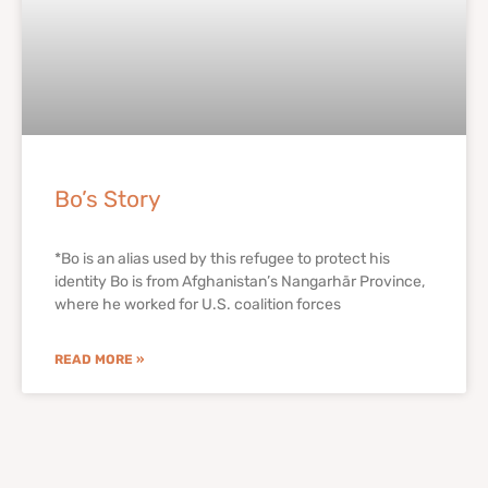
Bo’s Story
*Bo is an alias used by this refugee to protect his
identity Bo is from Afghanistan’s Nangarhār Province,
where he worked for U.S. coalition forces
READ MORE »